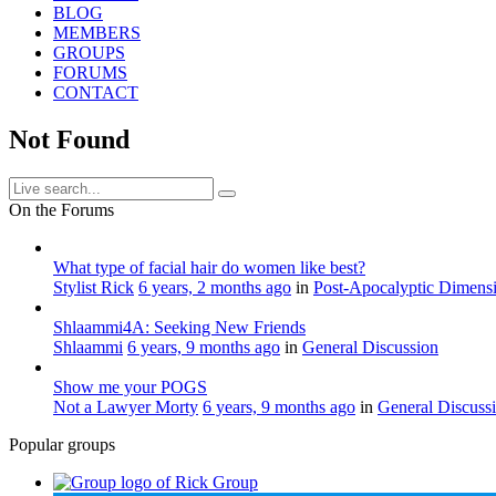
BLOG
MEMBERS
GROUPS
FORUMS
CONTACT
Not Found
On the Forums
What type of facial hair do women like best?
Stylist Rick
6 years, 2 months ago
in
Post-Apocalyptic Dimens
Shlaammi4A: Seeking New Friends
Shlaammi
6 years, 9 months ago
in
General Discussion
Show me your POGS
Not a Lawyer Morty
6 years, 9 months ago
in
General Discuss
Popular groups