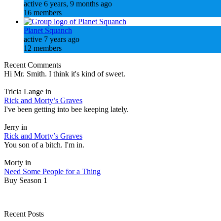
active 6 years, 9 months ago
16 members
Planet Squanch
active 7 years ago
12 members
Recent Comments
Hi Mr. Smith. I think it's kind of sweet.
Tricia Lange in
Rick and Morty’s Graves
I've been getting into bee keeping lately.
Jerry in
Rick and Morty’s Graves
You son of a bitch. I'm in.
Morty in
Need Some People for a Thing
Buy Season 1
Recent Posts