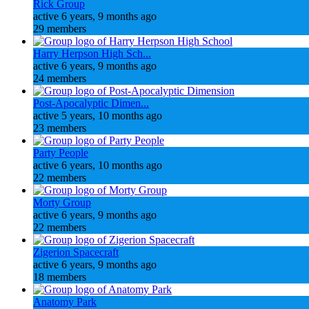
Rick Group
active 6 years, 9 months ago
29 members
Harry Herpson High Sch...
active 6 years, 9 months ago
24 members
Post-Apocalyptic Dimen...
active 5 years, 10 months ago
23 members
Party People
active 6 years, 10 months ago
22 members
Morty Group
active 6 years, 9 months ago
22 members
Zigerion Spacecraft
active 6 years, 9 months ago
18 members
Anatomy Park