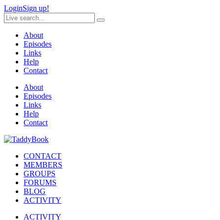
Login
Sign up!
About
Episodes
Links
Help
Contact
About
Episodes
Links
Help
Contact
CONTACT
MEMBERS
GROUPS
FORUMS
BLOG
ACTIVITY
ACTIVITY