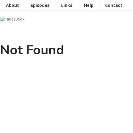
About
Episodes
Links
Help
Contact
Not Found