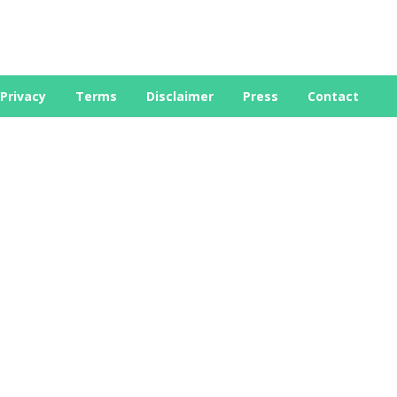
Privacy
Terms
Disclaimer
Press
Contact