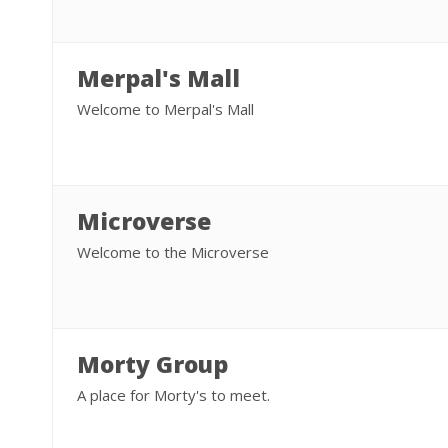
Merpal's Mall
Welcome to Merpal's Mall
Microverse
Welcome to the Microverse
Morty Group
A place for Morty's to meet.