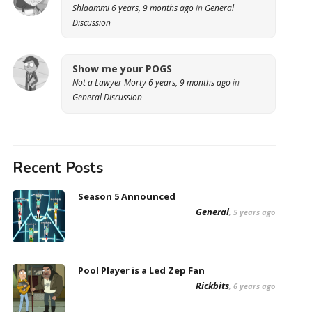
Shlaammi
6 years, 9 months ago
in
General
Discussion
Show me your POGS
Not a Lawyer Morty
6 years, 9 months ago
in
General Discussion
Recent Posts
Season 5 Announced
General
, 5 years ago
Pool Player is a Led Zep Fan
Rickbits
, 6 years ago