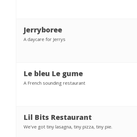
Jerryboree
A daycare for Jerrys
Le bleu Le gume
A French sounding restaurant
Lil Bits Restaurant
We've got tiny lasagna, tiny pizza, tiny pie.