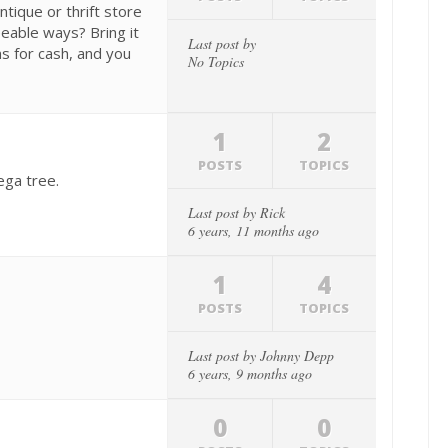
tique or thrift store
eable ways? Bring it
Last post by
s for cash, and you
No Topics
1
2
POSTS
TOPICS
ega tree.
Last post by
Rick
6 years, 11 months ago
1
4
POSTS
TOPICS
Last post by
Johnny Depp
6 years, 9 months ago
0
0