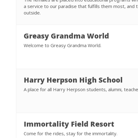
a service to our paradise that fulfills them most, and 
outside.
Greasy Grandma World
Welcome to Greasy Grandma World.
Harry Herpson High School
A place for all Harry Herpson students, alumni, teache
Immortality Field Resort
Come for the rides, stay for the immortality.