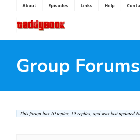
About
Episodes
Links
Help
Conta
Group Forums
This forum has 10 topics, 19 replies, and was last updated 