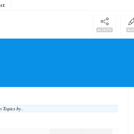
ct
ACTIVITY
BL
No Topics by
.