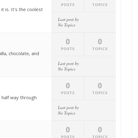
POSTS
TOPICS
 is. It's the coolest
Last post by
No Topics
0
0
POSTS
TOPICS
illa, chocolate, and
Last post by
No Topics
0
0
POSTS
TOPICS
 half way through
Last post by
No Topics
0
0
POSTS
TOPICS