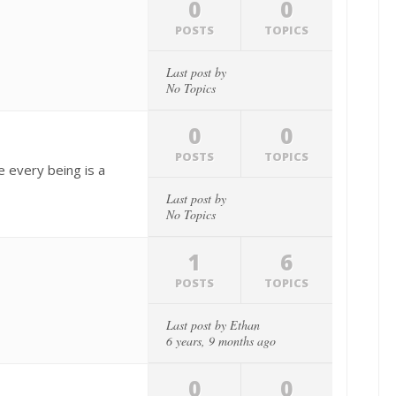
0
0
POSTS
TOPICS
Last post by
No Topics
0
0
POSTS
TOPICS
 every being is a
Last post by
No Topics
1
6
POSTS
TOPICS
Last post by
Ethan
6 years, 9 months ago
0
0