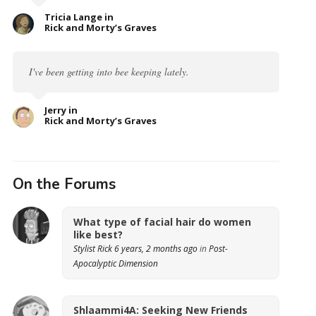
Tricia Lange in
Rick and Morty’s Graves
I've been getting into bee keeping lately.
Jerry in
Rick and Morty’s Graves
On the Forums
What type of facial hair do women
like best?
Stylist Rick
6 years, 2 months ago
in
Post-
Apocalyptic Dimension
Shlaammi4A: Seeking New Friends