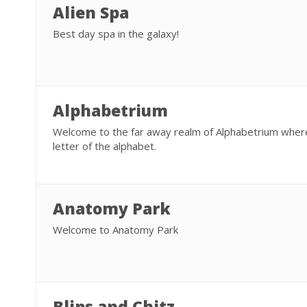
Alien Spa
Best day spa in the galaxy!
Alphabetrium
Welcome to the far away realm of Alphabetrium where
letter of the alphabet.
Anatomy Park
Welcome to Anatomy Park
Blips and Chitz