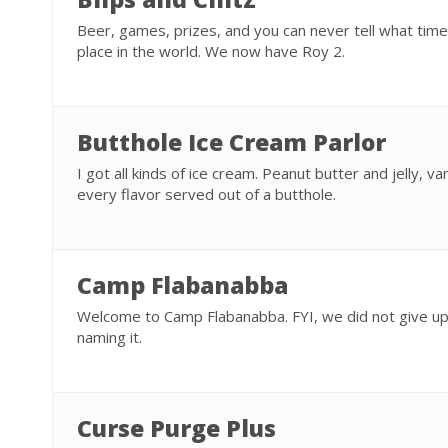
Beer, games, prizes, and you can never tell what time it
place in the world. We now have Roy 2.
Butthole Ice Cream Parlor
I got all kinds of ice cream. Peanut butter and jelly, van
every flavor served out of a butthole.
Camp Flabanabba
Welcome to Camp Flabanabba. FYI, we did not give up
naming it.
Curse Purge Plus