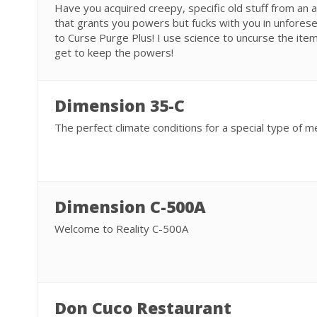
Have you acquired creepy, specific old stuff from an an
that grants you powers but fucks with you in unforese
to Curse Purge Plus! I use science to uncurse the item
get to keep the powers!
Dimension 35-C
The perfect climate conditions for a special type of m
Dimension C-500A
Welcome to Reality C-500A
Don Cuco Restaurant