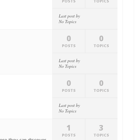
POSTS
TOPICS
Last post by
No Topics
0
0
POSTS
TOPICS
Last post by
No Topics
0
0
POSTS
TOPICS
Last post by
No Topics
1
3
POSTS
TOPICS
ere they can discover