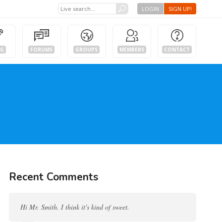
LOGIN
SIGN UP!
OG
FORUMS
GROUPS
MEMBERS
CONTACT
Recent Comments
Hi Mr. Smith. I think it's kind of sweet.