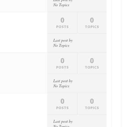
No Topics
0
0
POSTS
TOPICS
Last post by
No Topics
0
0
POSTS
TOPICS
Last post by
No Topics
0
0
POSTS
TOPICS
Last post by
No Topics