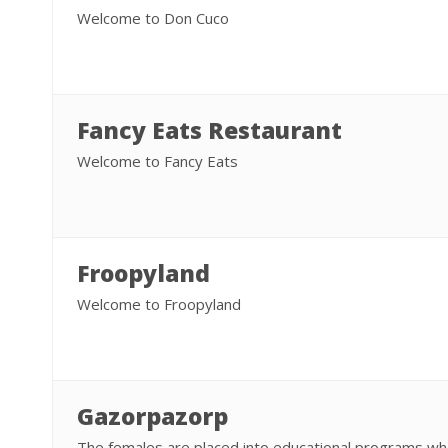
Welcome to Don Cuco
Fancy Eats Restaurant
Welcome to Fancy Eats
Froopyland
Welcome to Froopyland
Gazorpazorp
The females are placed into educational programs wh