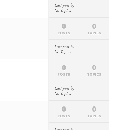
Last post by
No Topics
0
0
POSTS
TOPICS
Last post by
No Topics
0
0
POSTS
TOPICS
Last post by
No Topics
0
0
POSTS
TOPICS
Last post by