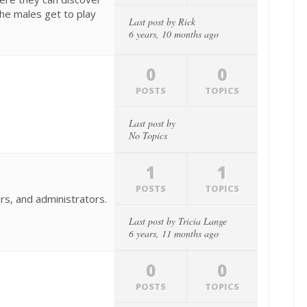
the males get to play
Last post by
Rick
6 years, 10 months ago
0
0
POSTS
TOPICS
Last post by
No Topics
1
1
POSTS
TOPICS
rs, and administrators.
Last post by
Tricia Lange
6 years, 11 months ago
0
0
POSTS
TOPICS