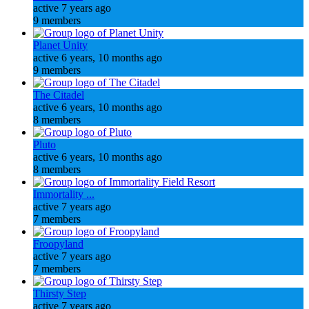
active 7 years ago
9 members
Planet Unity
active 6 years, 10 months ago
9 members
The Citadel
active 6 years, 10 months ago
8 members
Pluto
active 6 years, 10 months ago
8 members
Immortality ...
active 7 years ago
7 members
Froopyland
active 7 years ago
7 members
Thirsty Step
active 7 years ago