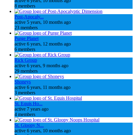
active 6 years, 10 months ago
8 members
Post-Apocaly...
active 5 years, 10 months ago
23 members
Purge Planet
active 6 years, 12 months ago
6 members
Rick Group
active 6 years, 9 months ago
29 members
Shoneys
active 6 years, 11 months ago
3 members
St. Equis Ho...
active 7 years ago
4 members
St. Gloopy N...
active 6 years, 10 months ago