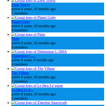
Zeep Tower
active 6 years, 10 months ago
7 members
Planet Unity
active 6 years, 10 months ago
9 members
Pluto
active 6 years, 10 months ago
8 members
Dimension C-...
active 6 years, 9 months ago
6 members
The Village
active 6 years, 10 months ago
7 members
Le bleu Le g...
active 6 years, 10 months ago
5 members