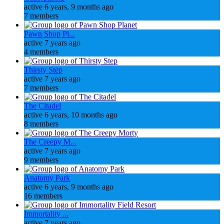
active 6 years, 9 months ago
7 members
Pawn Shop Pl...
active 7 years ago
4 members
Thirsty Step
active 7 years ago
7 members
The Citadel
active 6 years, 10 months ago
8 members
The Creepy M...
active 7 years ago
9 members
Anatomy Park
active 6 years, 9 months ago
16 members
Immortality ...
active 7 years ago