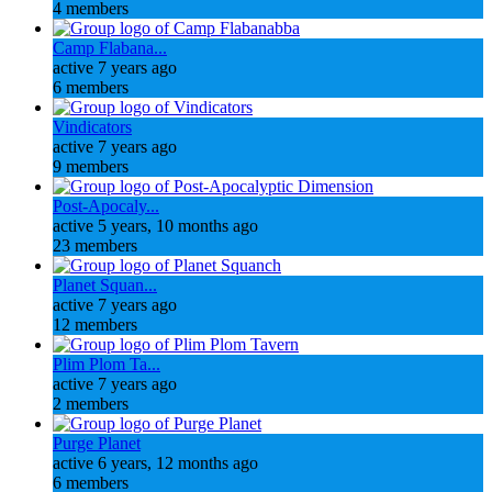
4 members
Camp Flabana...
active 7 years ago
6 members
Vindicators
active 7 years ago
9 members
Post-Apocaly...
active 5 years, 10 months ago
23 members
Planet Squan...
active 7 years ago
12 members
Plim Plom Ta...
active 7 years ago
2 members
Purge Planet
active 6 years, 12 months ago
6 members