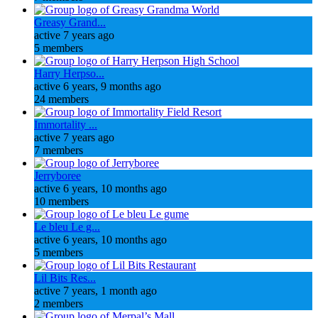
Greasy Grand...
active 7 years ago
5 members
Harry Herpso...
active 6 years, 9 months ago
24 members
Immortality ...
active 7 years ago
7 members
Jerryboree
active 6 years, 10 months ago
10 members
Le bleu Le g...
active 6 years, 10 months ago
5 members
Lil Bits Res...
active 7 years, 1 month ago
2 members