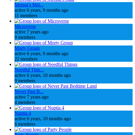
Merpal’s Mal...
active 6 years, 9 months ago
11 members
Microverse
active 7 years ago
9 members
Morty Group
active 6 years, 9 months ago
22 members
Needful Thin...
active 6 years, 10 months ago
9 members
Never Past B...
active 7 years ago
4 members
Nuptia 4
active 6 years, 10 months ago
6 members
Party People