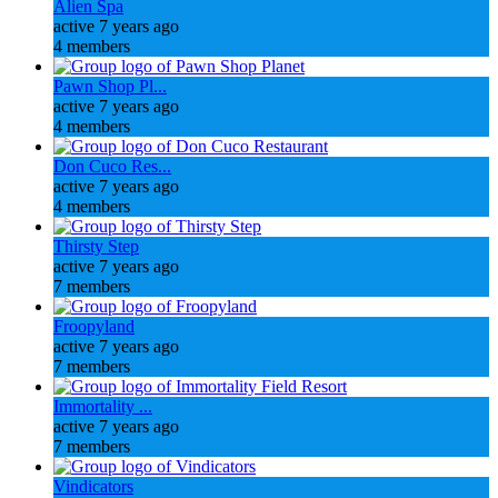
Alien Spa
active 7 years ago
4 members
Pawn Shop Pl...
active 7 years ago
4 members
Don Cuco Res...
active 7 years ago
4 members
Thirsty Step
active 7 years ago
7 members
Froopyland
active 7 years ago
7 members
Immortality ...
active 7 years ago
7 members
Vindicators