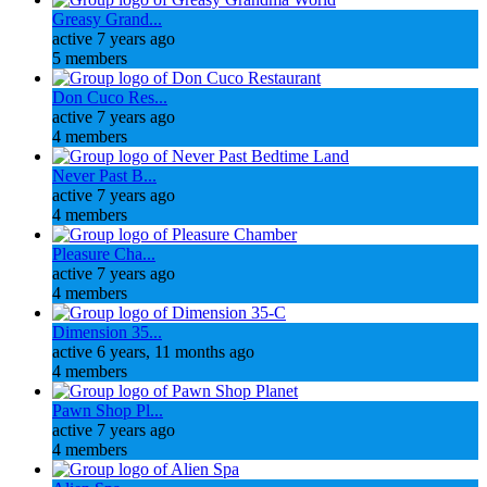
Greasy Grand...
active 7 years ago
5 members
Don Cuco Res...
active 7 years ago
4 members
Never Past B...
active 7 years ago
4 members
Pleasure Cha...
active 7 years ago
4 members
Dimension 35...
active 6 years, 11 months ago
4 members
Pawn Shop Pl...
active 7 years ago
4 members