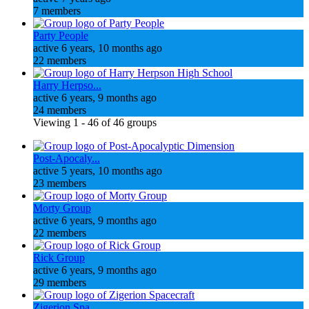
7 members
Party People
active 6 years, 10 months ago
22 members
Harry Herpso...
active 6 years, 9 months ago
24 members
Viewing 1 - 46 of 46 groups
Post-Apocaly...
active 5 years, 10 months ago
23 members
Morty Group
active 6 years, 9 months ago
22 members
Rick Group
active 6 years, 9 months ago
29 members
Zigerion Spa...