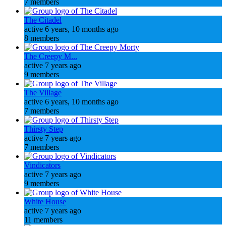
7 members
The Citadel
active 6 years, 10 months ago
8 members
The Creepy M...
active 7 years ago
9 members
The Village
active 6 years, 10 months ago
7 members
Thirsty Step
active 7 years ago
7 members
Vindicators
active 7 years ago
9 members
White House
active 7 years ago
11 members