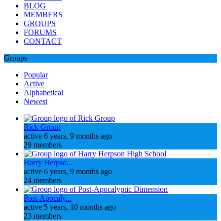
BLOG
MEMBERS
GROUPS
FORUMS
CONTACT
Groups
Popular
Active
Alphabetical
Newest
Rick Group
active 6 years, 9 months ago
29 members
Harry Herpso...
active 6 years, 9 months ago
24 members
Post-Apocaly...
active 5 years, 10 months ago
23 members