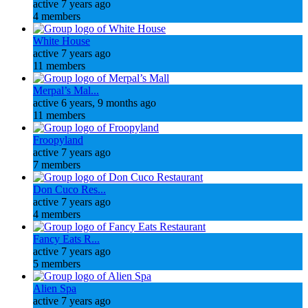
active 7 years ago
4 members
White House
active 7 years ago
11 members
Merpal’s Mal...
active 6 years, 9 months ago
11 members
Froopyland
active 7 years ago
7 members
Don Cuco Res...
active 7 years ago
4 members
Fancy Eats R...
active 7 years ago
5 members
Alien Spa
active 7 years ago