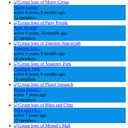
Morty Group
active 6 years, 9 months ago
22 members
Party People
active 6 years, 10 months ago
22 members
Zigerion Spa...
active 6 years, 9 months ago
18 members
Anatomy Park
active 6 years, 9 months ago
16 members
Planet Squan...
active 7 years ago
12 members
Blips and Ch...
active 7 years ago
12 members