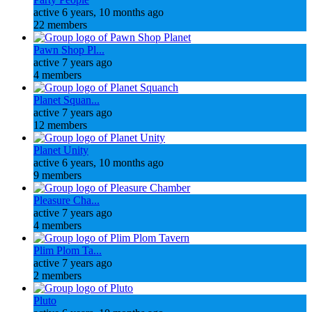
active 6 years, 10 months ago
22 members
Pawn Shop Pl...
active 7 years ago
4 members
Planet Squan...
active 7 years ago
12 members
Planet Unity
active 6 years, 10 months ago
9 members
Pleasure Cha...
active 7 years ago
4 members
Plim Plom Ta...
active 7 years ago
2 members
Pluto