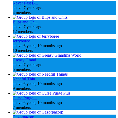
Never Past B...
active 7 years ago
4 members
Blips and Ch...
active 7 years ago
12 members
Jerryboree
active 6 years, 10 months ago
10 members
Greasy Grand...
active 7 years ago
5 members
Needful Thin...
active 6 years, 10 months ago
9 members
Curse Purge ...
active 6 years, 10 months ago
7 members
Gazorpazorp