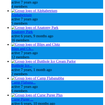
active 7 years ago
4 members
Alphabetrium
active 7 years ago
5 members
Anatomy Park
active 6 years, 9 months ago
16 members
Blips and Ch...
active 7 years ago
12 members
Butthole Ice...
active 7 years, 1 month ago
2 members
Camp Flabana...
active 7 years ago
6 members
Curse Purge ...
active 6 years, 10 months ago