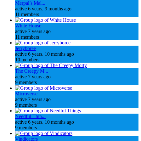
Merpal’s Mal...
active 6 years, 9 months ago
11 members
White House
active 7 years ago
11 members
Jerryboree
active 6 years, 10 months ago
10 members
The Creepy M...
active 7 years ago
9 members
Microverse
active 7 years ago
9 members
Needful Thin...
active 6 years, 10 months ago
9 members
Vindicators