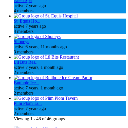
Alien Spa
active 7 years ago
4 members
St. Equis Ho...
active 7 years ago
4 members
Shoneys
active 6 years, 11 months ago
3 members
Lil Bits Res...
active 7 years, 1 month ago
2 members
Butthole Ice...
active 7 years, 1 month ago
2 members
Plim Plom Ta...
active 7 years ago
2 members
Viewing 1 - 46 of 46 groups