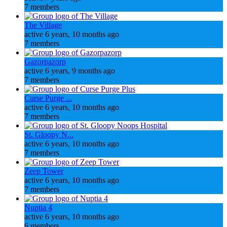
7 members
The Village
active 6 years, 10 months ago
7 members
Gazorpazorp
active 6 years, 9 months ago
7 members
Curse Purge ...
active 6 years, 10 months ago
7 members
St. Gloopy N...
active 6 years, 10 months ago
7 members
Zeep Tower
active 6 years, 10 months ago
7 members
Nuptia 4
active 6 years, 10 months ago
6 members