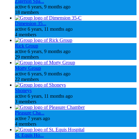
Zigerion Spa...
active 6 years, 9 months ago
18 members
Dimension 35...
active 6 years, 11 months ago
4 members
Rick Group
active 6 years, 9 months ago
29 members
Morty Group
active 6 years, 9 months ago
22 members
Shoneys
active 6 years, 11 months ago
3 members
Pleasure Cha...
active 7 years ago
4 members
St. Equis Ho...