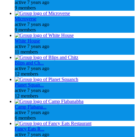
active 7 years ago
9 members
Microverse
active 7 years ago
9 members
White House
active 7 years ago
11 members
Blips and Ch...
active 7 years ago
12 members
Planet Squan...
active 7 years ago
12 members
Camp Flabana...
active 7 years ago
6 members
Fancy Eats R...
active 7 years ago