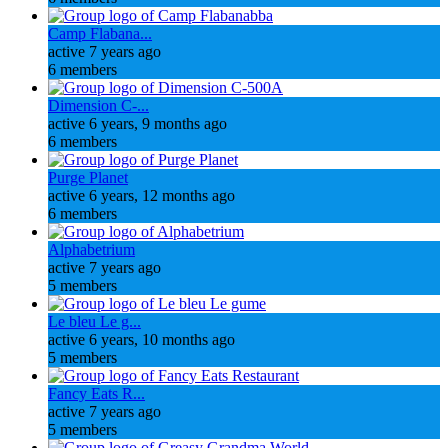
Camp Flabana...
active 7 years ago
6 members
Dimension C-...
active 6 years, 9 months ago
6 members
Purge Planet
active 6 years, 12 months ago
6 members
Alphabetrium
active 7 years ago
5 members
Le bleu Le g...
active 6 years, 10 months ago
5 members
Fancy Eats R...
active 7 years ago
5 members