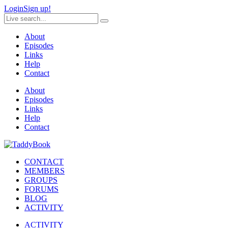
Login
Sign up!
About
Episodes
Links
Help
Contact
About
Episodes
Links
Help
Contact
CONTACT
MEMBERS
GROUPS
FORUMS
BLOG
ACTIVITY
ACTIVITY