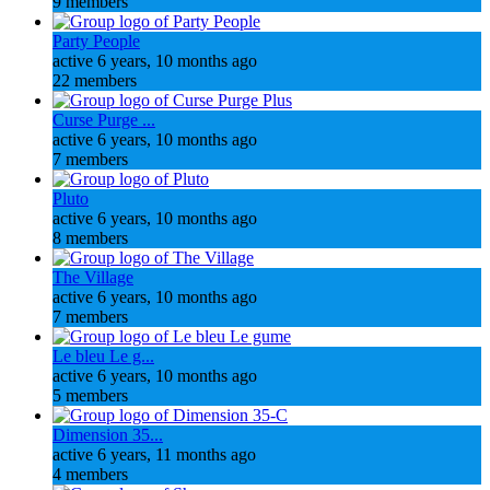
9 members
Party People
active 6 years, 10 months ago
22 members
Curse Purge ...
active 6 years, 10 months ago
7 members
Pluto
active 6 years, 10 months ago
8 members
The Village
active 6 years, 10 months ago
7 members
Le bleu Le g...
active 6 years, 10 months ago
5 members
Dimension 35...
active 6 years, 11 months ago
4 members