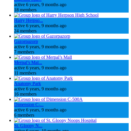
active 6 years, 9 months ago
18 members
Harry Herpso...
active 6 years, 9 months ago
24 members
Gazorpazorp
active 6 years, 9 months ago
7 members
Merpal’s Mal...
active 6 years, 9 months ago
11 members
Anatomy Park
active 6 years, 9 months ago
16 members
Dimension C-...
active 6 years, 9 months ago
6 members
St. Gloopy N...
active 6 years, 10 months ago