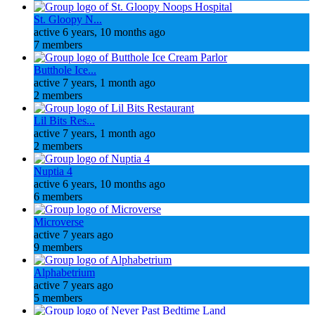
St. Gloopy N...
active 6 years, 10 months ago
7 members
Butthole Ice...
active 7 years, 1 month ago
2 members
Lil Bits Res...
active 7 years, 1 month ago
2 members
Nuptia 4
active 6 years, 10 months ago
6 members
Microverse
active 7 years ago
9 members
Alphabetrium
active 7 years ago
5 members