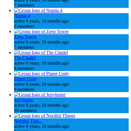
7 members
Nuptia 4
active 6 years, 10 months ago
6 members
Zeep Tower
active 6 years, 10 months ago
7 members
The Citadel
active 6 years, 10 months ago
8 members
Planet Unity
active 6 years, 10 months ago
9 members
Jerryboree
active 6 years, 10 months ago
10 members
Needful Thin...
active 6 years, 10 months ago