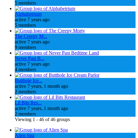
5 members
Alphabetrium
active 7 years ago
5 members
The Creepy M...
active 7 years ago
9 members
Never Past B...
active 7 years ago
4 members
Butthole Ice...
active 7 years, 1 month ago
2 members
Lil Bits Res...
active 7 years, 1 month ago
2 members
Viewing 1 - 46 of 46 groups
Alien Spa