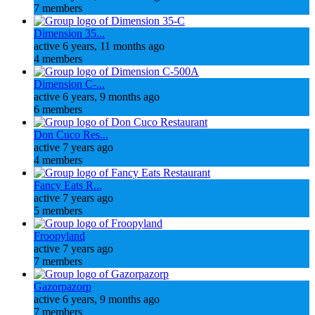
7 members
Dimension 35...
active 6 years, 11 months ago
4 members
Dimension C-...
active 6 years, 9 months ago
6 members
Don Cuco Res...
active 7 years ago
4 members
Fancy Eats R...
active 7 years ago
5 members
Froopyland
active 7 years ago
7 members
Gazorpazorp
active 6 years, 9 months ago
7 members