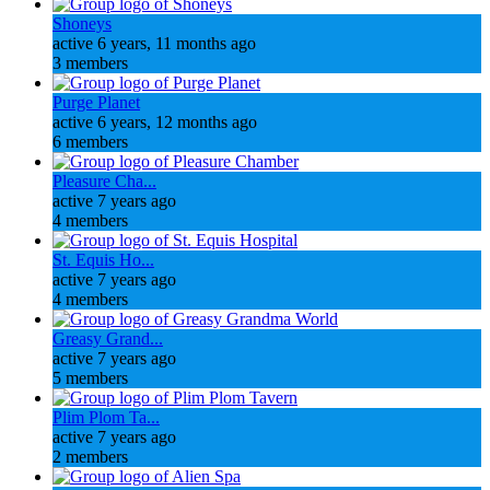
Shoneys
active 6 years, 11 months ago
3 members
Purge Planet
active 6 years, 12 months ago
6 members
Pleasure Cha...
active 7 years ago
4 members
St. Equis Ho...
active 7 years ago
4 members
Greasy Grand...
active 7 years ago
5 members
Plim Plom Ta...
active 7 years ago
2 members