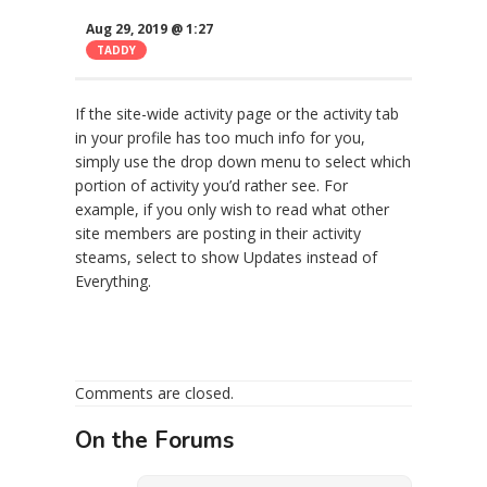
Aug 29, 2019 @ 1:27
TADDY
If the site-wide activity page or the activity tab
in your profile has too much info for you,
simply use the drop down menu to select which
portion of activity you’d rather see. For
example, if you only wish to read what other
site members are posting in their activity
steams, select to show Updates instead of
Everything.
Comments are closed.
On the Forums