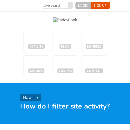
LOGIN
SIGN UP!
ACTIVITY
BLOG
MEMBERS
GROUPS
FORUMS
CONTACT
How To
How do I filter site activity?