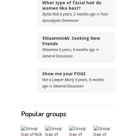
What type of facial hair do
women like best?
Stylist Rick
6 years, 2 months ago
in
Post-
Apocalyptic Dimension
Shlaammi4A: Seeking New
Friends
Shlaammi
6 years, 9 months ago
in
General Discussion
Show me your POGS
Not a Lawyer Morty
6 years, 9 months
ago
in
General Discussion
Popular groups