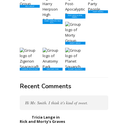
RICK GROUP
PARTY PEOPLE
POST-APOCALYPTIC
DIMEN...
HARRY HERPSON HIGH
SCH...
MORTY GROUP
ZIGERION SPACECRAFT
ANATOMY PARK
PLANET SQUANCH
Recent Comments
Hi Mr. Smith. I think it's kind of sweet.
Tricia Lange in
Rick and Morty’s Graves