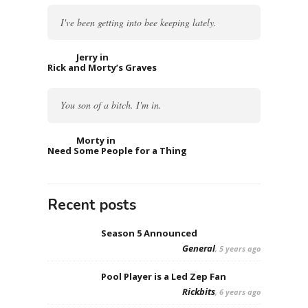
I've been getting into bee keeping lately.
Jerry in
Rick and Morty’s Graves
You son of a bitch. I'm in.
Morty in
Need Some People for a Thing
Recent posts
Season 5 Announced
General
, 5 years ago
Pool Player is a Led Zep Fan
Rickbits
, 6 years ago