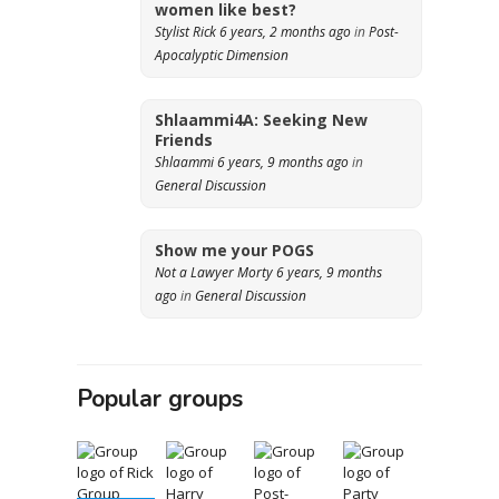
women like best?
Stylist Rick
6 years, 2 months ago
in
Post-
Apocalyptic Dimension
Shlaammi4A: Seeking New
Friends
Shlaammi
6 years, 9 months ago
in
General Discussion
Show me your POGS
Not a Lawyer Morty
6 years, 9 months
ago
in
General Discussion
Popular groups