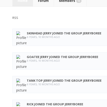
Home
Forum
Members
10
RSS
SKINHEAD JERRY
JOINED THE GROUP
JERRYBOREE
6 YEARS, 10 MONTHS AGO
GOATEE JERRY
JOINED THE GROUP
JERRYBOREE
6 YEARS, 10 MONTHS AGO
TANK TOP JERRY
JOINED THE GROUP
JERRYBOREE
6 YEARS, 10 MONTHS AGO
RICK
JOINED THE GROUP
JERRYBOREE