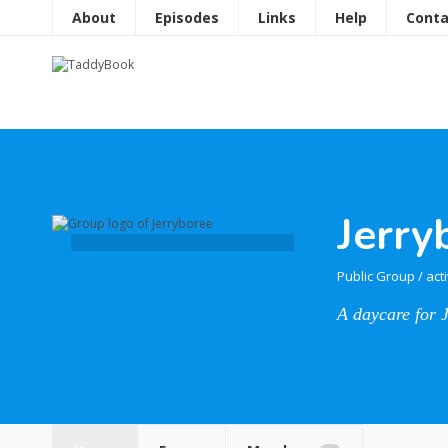
About
Episodes
Links
Help
Conta
Jerry
Public Group
/
act
A daycare for 