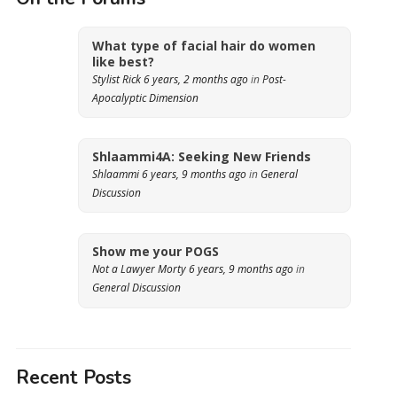
What type of facial hair do women
like best?
Stylist Rick
6 years, 2 months ago
in
Post-
Apocalyptic Dimension
Shlaammi4A: Seeking New Friends
Shlaammi
6 years, 9 months ago
in
General
Discussion
Show me your POGS
Not a Lawyer Morty
6 years, 9 months ago
in
General Discussion
Recent Posts