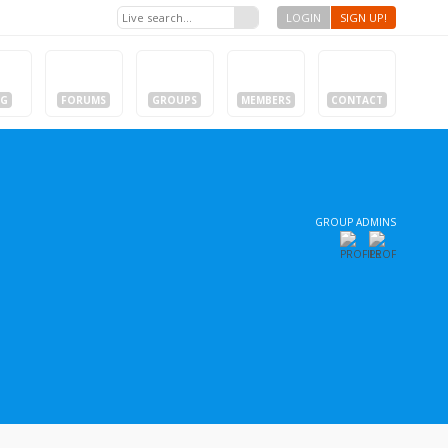
LOGIN
SIGN UP!
OG
FORUMS
GROUPS
MEMBERS
CONTACT
GROUP ADMINS