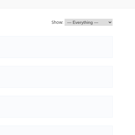
Show: