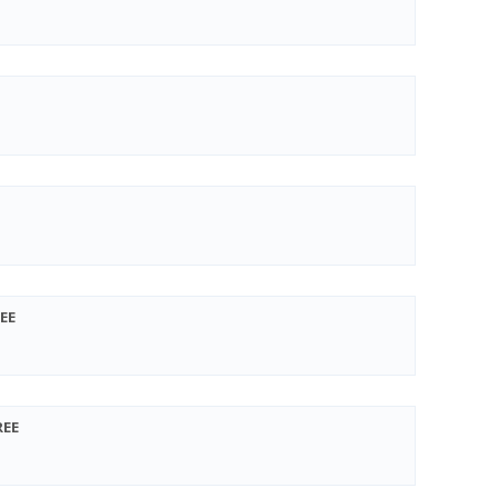
EE
REE