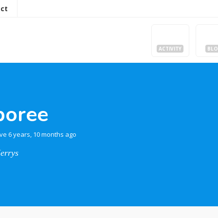
ct
ACTIVITY
BL
boree
ive 6 years, 10 months ago
Jerrys