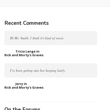
Recent Comments
Hi Mr. Smith. I think it's kind of sweet.
Tricia Lange in
Rick and Morty’s Graves
I've been getting into bee keeping lately.
Jerry in
Rick and Morty’s Graves
On the Forums