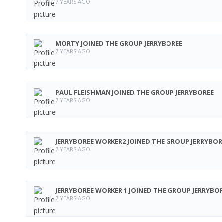
7 YEARS AGO
MORTY
JOINED THE GROUP
JERRYBOREE
7 YEARS AGO
PAUL FLEISHMAN
JOINED THE GROUP
JERRYBOREE
7 YEARS AGO
JERRYBOREE WORKER2
JOINED THE GROUP
JERRYBOR
7 YEARS AGO
JERRYBOREE WORKER 1
JOINED THE GROUP
JERRYBO
7 YEARS AGO