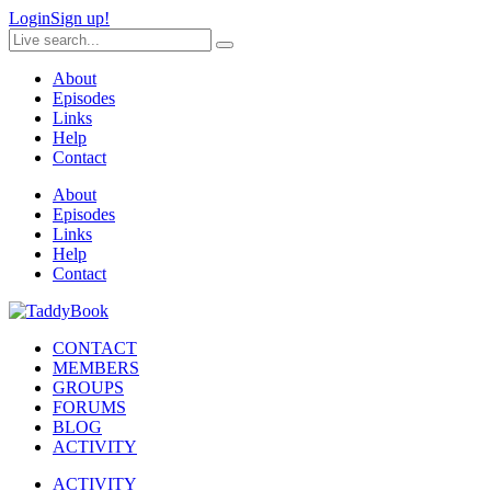
Login
Sign up!
About
Episodes
Links
Help
Contact
About
Episodes
Links
Help
Contact
CONTACT
MEMBERS
GROUPS
FORUMS
BLOG
ACTIVITY
ACTIVITY