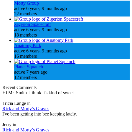
Morty Group
active 6 years, 9 months ago
22 members
Zigerion Spacecraft
active 6 years, 9 months ago
18 members
Anatomy Park
active 6 years, 9 months ago
16 members
Planet Squanch
active 7 years ago
12 members
Recent Comments
Hi Mr. Smith. I think it's kind of sweet.
Tricia Lange in
Rick and Morty’s Graves
I've been getting into bee keeping lately.
Jerry in
Rick and Morty’s Graves