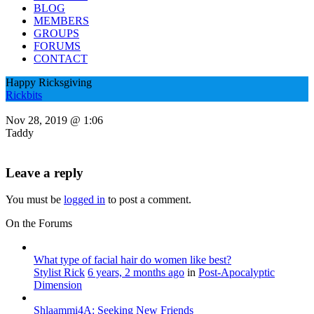
BLOG
MEMBERS
GROUPS
FORUMS
CONTACT
Happy Ricksgiving
Rickbits
Nov 28, 2019 @ 1:06
Taddy
Leave a reply
You must be
logged in
to post a comment.
On the Forums
What type of facial hair do women like best?
Stylist Rick
6 years, 2 months ago
in
Post-Apocalyptic
Dimension
Shlaammi4A: Seeking New Friends