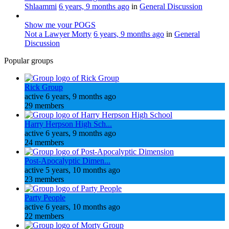
Shlaammi
6 years, 9 months ago
in
General Discussion
Show me your POGS
Not a Lawyer Morty
6 years, 9 months ago
in
General
Discussion
Popular groups
Rick Group
active 6 years, 9 months ago
29 members
Harry Herpson High Sch...
active 6 years, 9 months ago
24 members
Post-Apocalyptic Dimen...
active 5 years, 10 months ago
23 members
Party People
active 6 years, 10 months ago
22 members