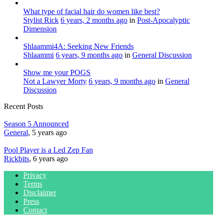
What type of facial hair do women like best?
Stylist Rick
6 years, 2 months ago
in
Post-Apocalyptic
Dimension
Shlaammi4A: Seeking New Friends
Shlaammi
6 years, 9 months ago
in
General Discussion
Show me your POGS
Not a Lawyer Morty
6 years, 9 months ago
in
General
Discussion
Recent Posts
Season 5 Announced
General
, 5 years ago
Pool Player is a Led Zep Fan
Rickbits
, 6 years ago
Privacy
Terms
Disclaimer
Press
Contact