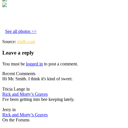
See all photos >>
Source:
imdb.com
Leave a reply
You must be
logged in
to post a comment.
Recent Comments
Hi Mr. Smith. I think it's kind of sweet.
Tricia Lange in
Rick and Morty’s Graves
I've been getting into bee keeping lately.
Jerry in
Rick and Morty’s Graves
On the Forums