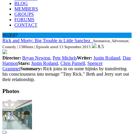
BLOG
MEMBERS
GROUPS
FORUMS
CONTACT
S02E07
Rick and Morty: Big Trouble in Little Sanchez
Animation, Adventure,
8.5
Comedy | 1380min | Episode aired 13 September 2015
Director:
Bryan Newton
,
Pete Michels
Writer:
Justin Roiland
,
Dan
Harmon
Stars:
Justin Roiland
,
Chris Parnell
,
Spencer
Grammer
Summary:
Rick joins in on some hijinks by transferring
his consciousness into teenage "Tiny Rick." Beth and Jerry sort out
their relationship.
Photos