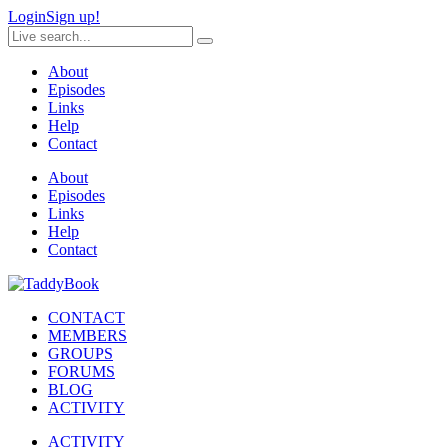
Login
Sign up!
About
Episodes
Links
Help
Contact
About
Episodes
Links
Help
Contact
CONTACT
MEMBERS
GROUPS
FORUMS
BLOG
ACTIVITY
ACTIVITY