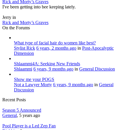
Rick and Morty’s Graves
I've been getting into bee keeping lately.
Jerry in
Rick and Morty’s Graves
On the Forums
What type of facial hair do women like best?
Stylist Rick
6 years, 2 months ago
in
Post-Apocalyptic
Dimension
Shlaammi4A: Seeking New Friends
Shlaammi
6 years, 9 months ago
in
General Discussion
Show me your POGS
Not a Lawyer Morty
6 years, 9 months ago
in
General
Discussion
Recent Posts
Season 5 Announced
General
, 5 years ago
Pool Player is a Led Zep Fan