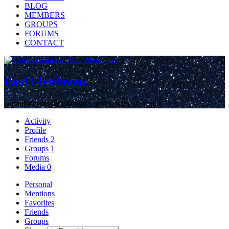
BLOG
MEMBERS
GROUPS
FORUMS
CONTACT
Paul Fleishman
@paul-fleishman
/
Active 6 years, 9 months ago
Activity
Profile
Friends
2
Groups
1
Forums
Media
0
Personal
Mentions
Favorites
Friends
Groups