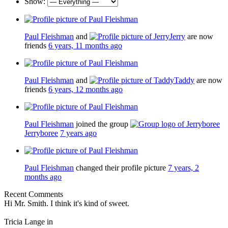
Show:
Paul Fleishman
and
Jerry
are now
friends
6 years, 11 months ago
Paul Fleishman
and
Taddy
are now
friends
6 years, 12 months ago
Paul Fleishman
joined the group
Jerryboree
7 years ago
Paul Fleishman
changed their profile picture
7 years, 2
months ago
Recent Comments
Hi Mr. Smith. I think it's kind of sweet.
Tricia Lange in