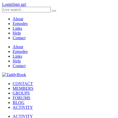
Login
Sign up!
About
Episodes
Links
Help
Contact
About
Episodes
Links
Help
Contact
CONTACT
MEMBERS
GROUPS
FORUMS
BLOG
ACTIVITY
ACTIVITY